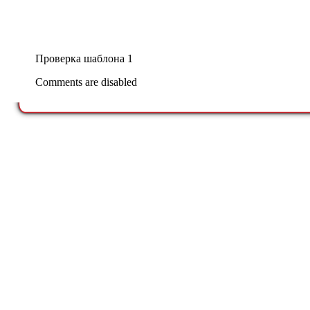
Проверка шаблона 1
Comments are disabled